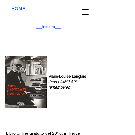
HOME
___Indietro___
Marie-Louise Langlais
Jean LANGLAIS
remembered
Libro online gratuito del 2016, in lingua